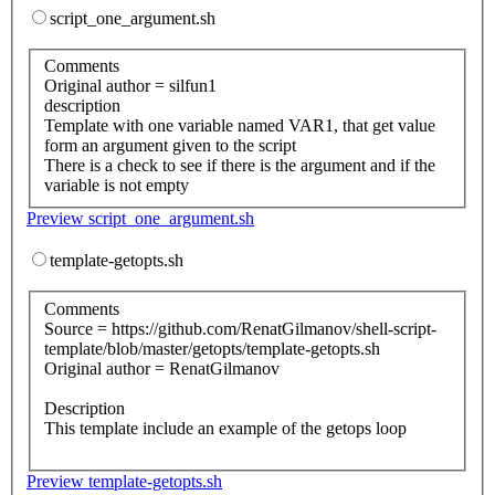
script_one_argument.sh
Comments
Original author = silfun1
description
Template with one variable named VAR1, that get value
form an argument given to the script
There is a check to see if there is the argument and if the
variable is not empty
Preview script_one_argument.sh
template-getopts.sh
Comments
Source = https://github.com/RenatGilmanov/shell-script-
template/blob/master/getopts/template-getopts.sh
Original author = RenatGilmanov
Description
This template include an example of the getops loop
Preview template-getopts.sh