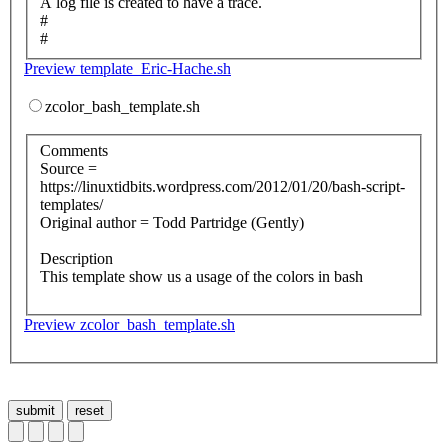
A log file is created to have a trace.
#
#
Preview template_Eric-Hache.sh
zcolor_bash_template.sh
Comments
Source =
https://linuxtidbits.wordpress.com/2012/01/20/bash-script-
templates/
Original author = Todd Partridge (Gently)
Description
This template show us a usage of the colors in bash
Preview zcolor_bash_template.sh