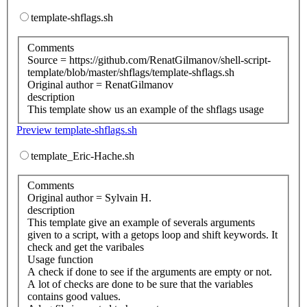
template-shflags.sh
Comments
Source = https://github.com/RenatGilmanov/shell-script-
template/blob/master/shflags/template-shflags.sh
Original author = RenatGilmanov
description
This template show us an example of the shflags usage
Preview template-shflags.sh
template_Eric-Hache.sh
Comments
Original author = Sylvain H.
description
This template give an example of severals arguments
given to a script, with a getops loop and shift keywords. It
check and get the varibales
Usage function
A check if done to see if the arguments are empty or not.
A lot of checks are done to be sure that the variables
contains good values.