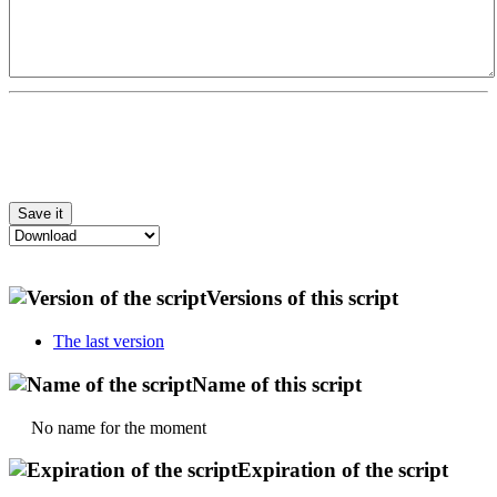
Versions of this script
The last version
Name of this script
No name for the moment
Expiration of the script