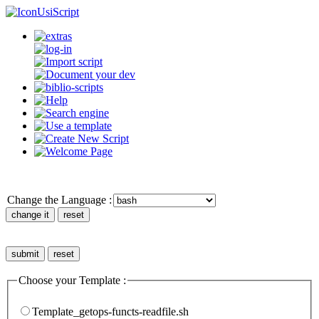
UsiScript
Change the Language :
Choose your Template :
Template_getops-functs-readfile.sh