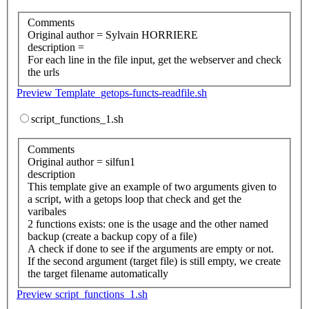
Comments
Original author = Sylvain HORRIERE
description =
For each line in the file input, get the webserver and check
the urls
Preview Template_getops-functs-readfile.sh
script_functions_1.sh
Comments
Original author = silfun1
description
This template give an example of two arguments given to
a script, with a getops loop that check and get the
varibales
2 functions exists: one is the usage and the other named
backup (create a backup copy of a file)
A check if done to see if the arguments are empty or not.
If the second argument (target file) is still empty, we create
the target filename automatically
Preview script_functions_1.sh