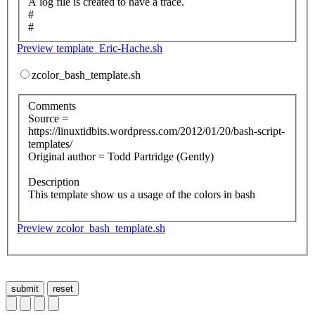
A log file is created to have a trace.
#
#
Preview template_Eric-Hache.sh
zcolor_bash_template.sh
Comments
Source =
https://linuxtidbits.wordpress.com/2012/01/20/bash-script-
templates/
Original author = Todd Partridge (Gently)
Description
This template show us a usage of the colors in bash
Preview zcolor_bash_template.sh