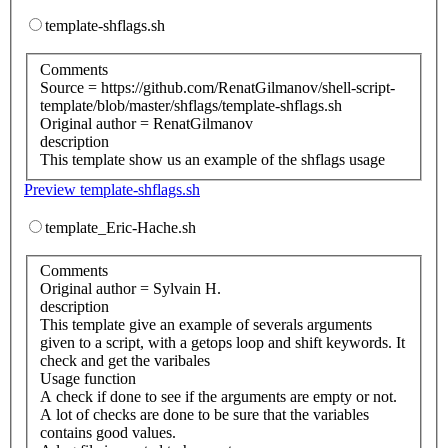
template-shflags.sh
Comments
Source = https://github.com/RenatGilmanov/shell-script-
template/blob/master/shflags/template-shflags.sh
Original author = RenatGilmanov
description
This template show us an example of the shflags usage
Preview template-shflags.sh
template_Eric-Hache.sh
Comments
Original author = Sylvain H.
description
This template give an example of severals arguments
given to a script, with a getops loop and shift keywords. It
check and get the varibales
Usage function
A check if done to see if the arguments are empty or not.
A lot of checks are done to be sure that the variables
contains good values.