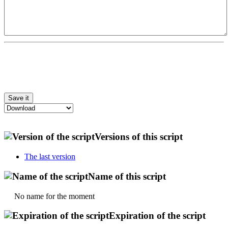
Versions of this script
The last version
Name of this script
No name for the moment
Expiration of the script