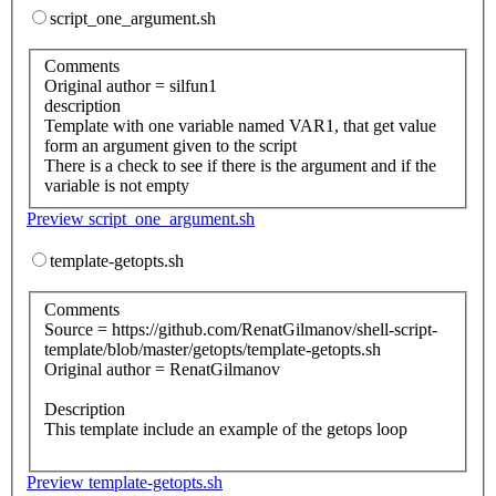
script_one_argument.sh
Comments
Original author = silfun1
description
Template with one variable named VAR1, that get value
form an argument given to the script
There is a check to see if there is the argument and if the
variable is not empty
Preview script_one_argument.sh
template-getopts.sh
Comments
Source = https://github.com/RenatGilmanov/shell-script-
template/blob/master/getopts/template-getopts.sh
Original author = RenatGilmanov
Description
This template include an example of the getops loop
Preview template-getopts.sh