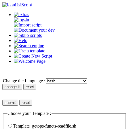
UsiScript
Change the Language :
Choose your Template :
Template_getops-functs-readfile.sh