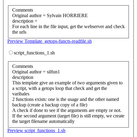
Comments
Original author = Sylvain HORRIERE
description =
For each line in the file input, get the webserver and check
the urls
Preview Template_getops-functs-readfile.sh
script_functions_1.sh
Comments
Original author = silfun1
description
This template give an example of two arguments given to
a script, with a getops loop that check and get the
varibales
2 functions exists: one is the usage and the other named
backup (create a backup copy of a file)
A check if done to see if the arguments are empty or not.
If the second argument (target file) is still empty, we create
the target filename automatically
Preview script_functions_1.sh