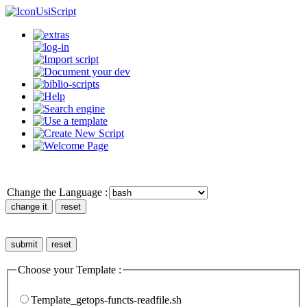
UsiScript
Change the Language :
Choose your Template :
Template_getops-functs-readfile.sh