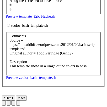
A log file is created to have a trace.
#
#
Preview template_Eric-Hache.sh
zcolor_bash_template.sh
Comments
Source =
https://linuxtidbits.wordpress.com/2012/01/20/bash-script-
templates/
Original author = Todd Partridge (Gently)
Description
This template show us a usage of the colors in bash
Preview zcolor_bash_template.sh