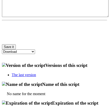
Versions of this script
The last version
Name of this script
No name for the moment
Expiration of the script