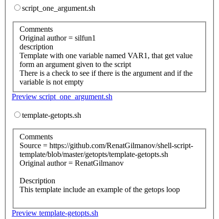
script_one_argument.sh
Comments
Original author = silfun1
description
Template with one variable named VAR1, that get value
form an argument given to the script
There is a check to see if there is the argument and if the
variable is not empty
Preview script_one_argument.sh
template-getopts.sh
Comments
Source = https://github.com/RenatGilmanov/shell-script-
template/blob/master/getopts/template-getopts.sh
Original author = RenatGilmanov
Description
This template include an example of the getops loop
Preview template-getopts.sh