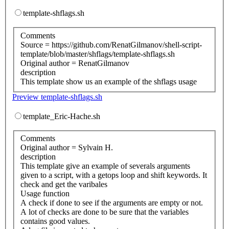
template-shflags.sh
Comments
Source = https://github.com/RenatGilmanov/shell-script-
template/blob/master/shflags/template-shflags.sh
Original author = RenatGilmanov
description
This template show us an example of the shflags usage
Preview template-shflags.sh
template_Eric-Hache.sh
Comments
Original author = Sylvain H.
description
This template give an example of severals arguments
given to a script, with a getops loop and shift keywords. It
check and get the varibales
Usage function
A check if done to see if the arguments are empty or not.
A lot of checks are done to be sure that the variables
contains good values.