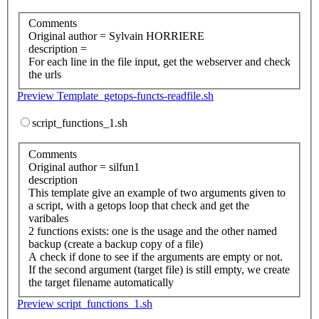
Comments
Original author = Sylvain HORRIERE
description =
For each line in the file input, get the webserver and check
the urls
Preview Template_getops-functs-readfile.sh
script_functions_1.sh
Comments
Original author = silfun1
description
This template give an example of two arguments given to
a script, with a getops loop that check and get the
varibales
2 functions exists: one is the usage and the other named
backup (create a backup copy of a file)
A check if done to see if the arguments are empty or not.
If the second argument (target file) is still empty, we create
the target filename automatically
Preview script_functions_1.sh