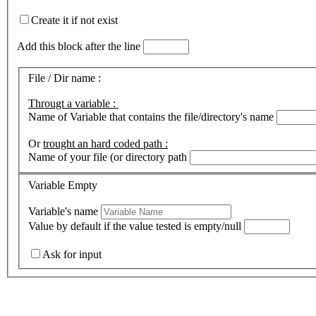
Create it if not exist
Add this block after the line
File / Dir name :
Througt a variable :
Name of Variable that contains the file/directory's name
Or
trought an hard coded path :
Name of your file (or directory path
Variable Empty
Variable's name
Value by default if the value tested is empty/null
Ask for input