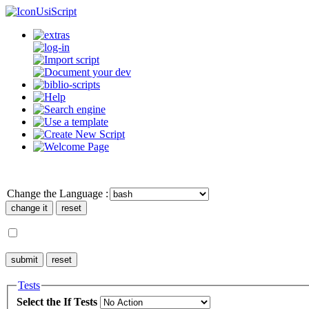
UsiScript
Change the Language :
Tests
Select the If Tests