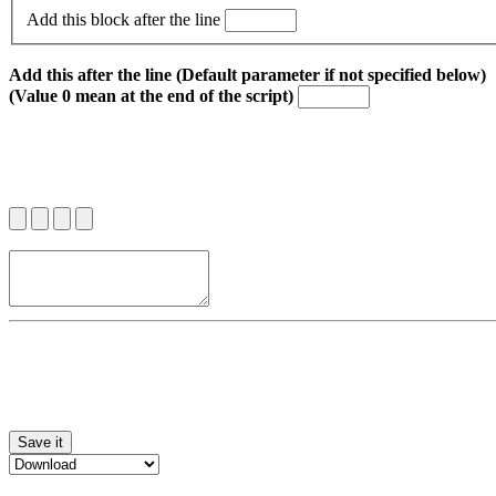
Add this block after the line
Add this after the line (Default parameter if not specified below)
(Value 0 mean at the end of the script)