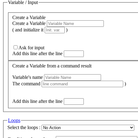
Variable / Input
Create a Variable
Create a Variable
( and initialize it
)
Ask for input
Add this line after the line
Create a Variable from a command result
Variable's name
The command
)
Add this line after the line
Loops
Select the loops :