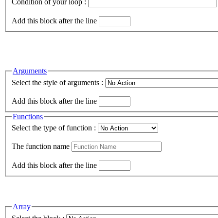
Condition of your loop :
Add this block after the line
Arguments
Select the style of arguments :
Add this block after the line
Functions
Select the type of function :
The function name
Add this block after the line
Array