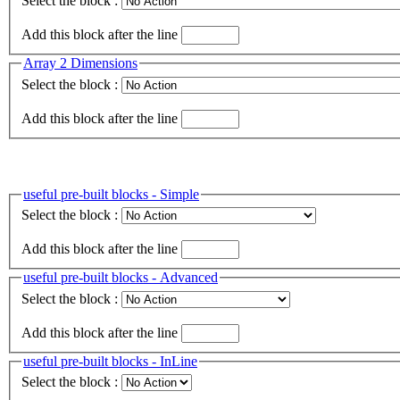
Select the block :
Add this block after the line
Array 2 Dimensions
Select the block :
Add this block after the line
useful pre-built blocks - Simple
Select the block :
Add this block after the line
useful pre-built blocks - Advanced
Select the block :
Add this block after the line
useful pre-built blocks - InLine
Select the block :