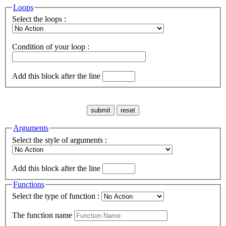
Loops
Select the loops :
Condition of your loop :
Add this block after the line
Arguments
Select the style of arguments :
Add this block after the line
Functions
Select the type of function :
The function name