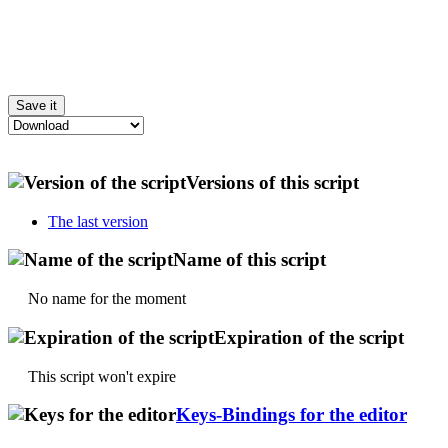
Versions of this script
The last version
Name of this script
No name for the moment
Expiration of the script
This script won't expire
Keys-Bindings for the editor