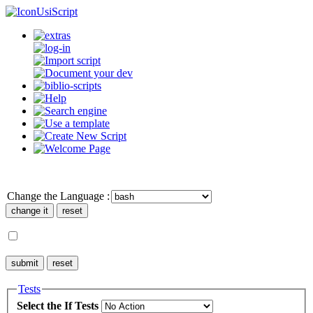
UsiScript
Change the Language :
Tests
Select the If Tests