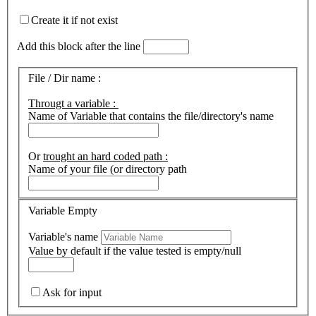
Create it if not exist
Add this block after the line
File / Dir name :
Througt a variable :
Name of Variable that contains the file/directory's name
Or
trought an hard coded path :
Name of your file (or directory path
Variable Empty
Variable's name
Value by default if the value tested is empty/null
Ask for input