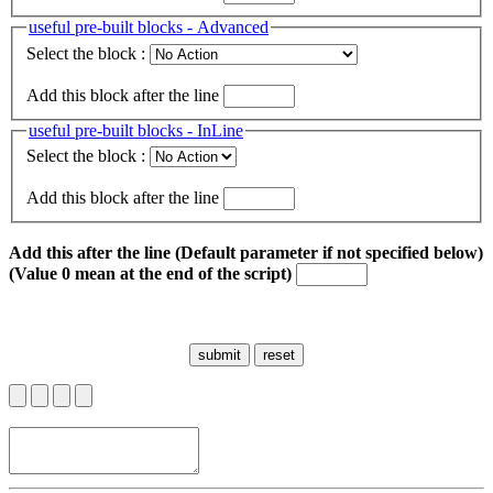
useful pre-built blocks - Advanced
Select the block :
Add this block after the line
useful pre-built blocks - InLine
Select the block :
Add this block after the line
Add this after the line (Default parameter if not specified below)
(Value 0 mean at the end of the script)