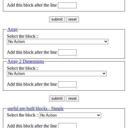
Add this block after the line
Array
Select the block :
Add this block after the line
Array 2 Dimensions
Select the block :
Add this block after the line
useful pre-built blocks - Simple
Select the block :
Add this block after the line