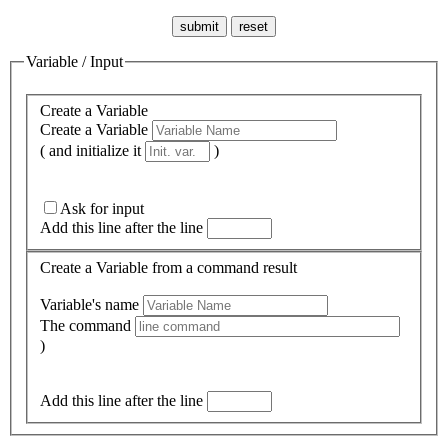
Variable / Input
Create a Variable
Create a Variable
( and initialize it
)
Ask for input
Add this line after the line
Create a Variable from a command result
Variable's name
The command
)
Add this line after the line