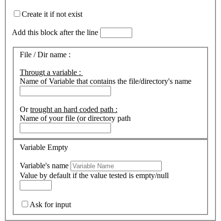
Create it if not exist
Add this block after the line
File / Dir name :
Througt a variable :
Name of Variable that contains the file/directory's name
Or
trought an hard coded path :
Name of your file (or directory path
Variable Empty
Variable's name
Value by default if the value tested is empty/null
Ask for input