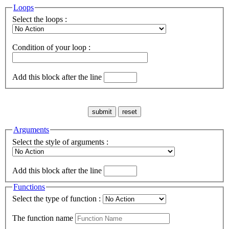
Loops
Select the loops :
Condition of your loop :
Add this block after the line
Arguments
Select the style of arguments :
Add this block after the line
Functions
Select the type of function :
The function name