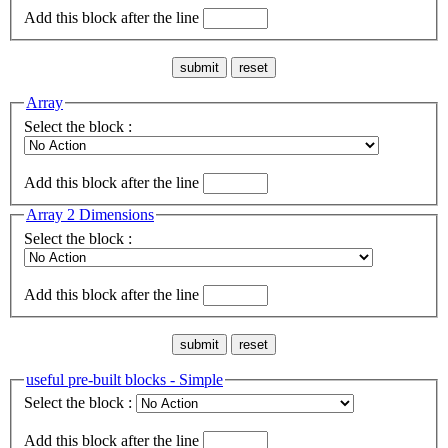
Add this block after the line
Array
Select the block :
Add this block after the line
Array 2 Dimensions
Select the block :
Add this block after the line
useful pre-built blocks - Simple
Select the block :
Add this block after the line