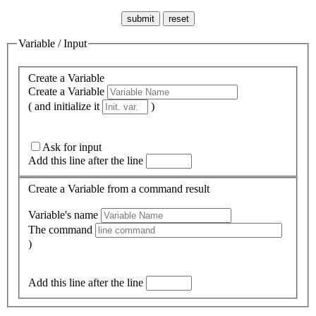
Variable / Input
Create a Variable
Create a Variable
( and initialize it
)
Ask for input
Add this line after the line
Create a Variable from a command result
Variable's name
The command
)
Add this line after the line