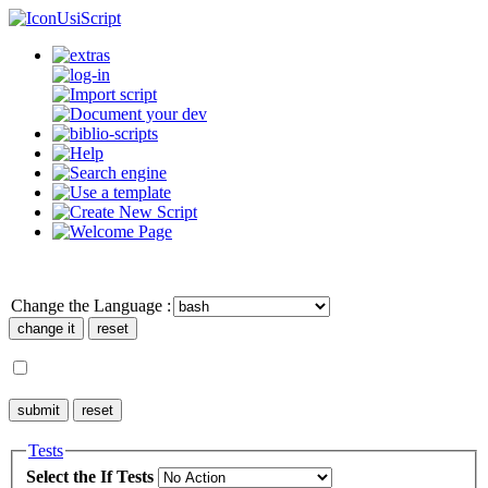
UsiScript
Change the Language :
Tests
Select the If Tests