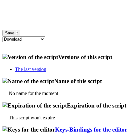
Versions of this script
The last version
Name of this script
No name for the moment
Expiration of the script
This script won't expire
Keys-Bindings for the editor