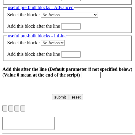
useful pre-built blocks - Advanced
Select the block :
Add this block after the line
useful pre-built blocks - InLine
Select the block :
Add this block after the line
Add this after the line (Default parameter if not specified below)
(Value 0 mean at the end of the script)