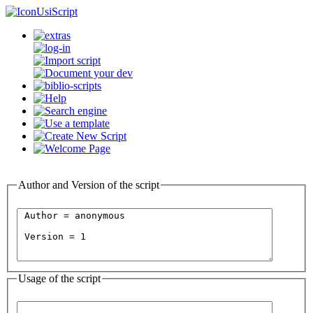
UsiScript
Author and Version of the script
Usage of the script