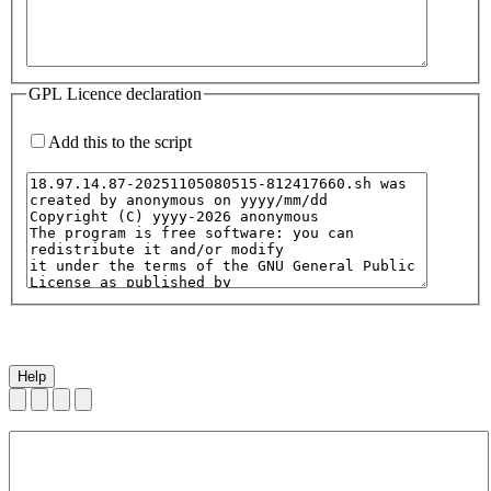
GPL Licence declaration
Add this to the script
Help