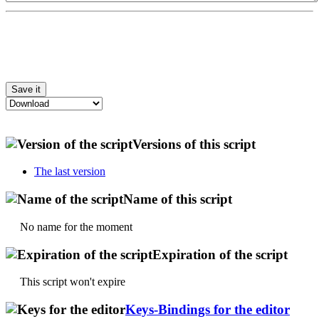
Versions of this script
The last version
Name of this script
No name for the moment
Expiration of the script
This script won't expire
Keys-Bindings for the editor