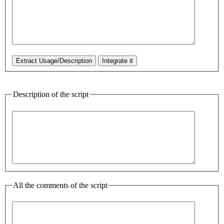
Description of the script
All the comments of the script