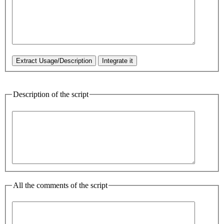
Description of the script
All the comments of the script