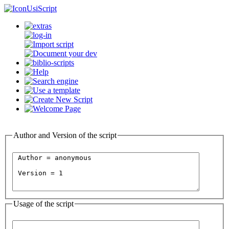
UsiScript
Author and Version of the script
Usage of the script