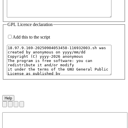
GPL Licence declaration
Add this to the script
Help