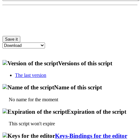
Versions of this script
The last version
Name of this script
No name for the moment
Expiration of the script
This script won't expire
Keys-Bindings for the editor